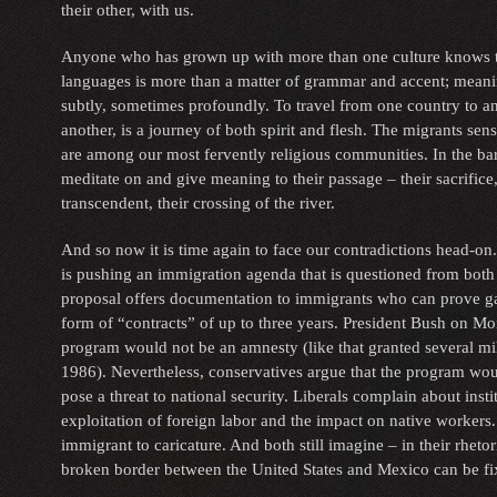
their other, with us.
Anyone who has grown up with more than one culture knows t
languages is more than a matter of grammar and accent; meanin
subtly, sometimes profoundly. To travel from one country to a
another, is a journey of both spirit and flesh. The migrants sens
are among our most fervently religious communities. In the bar
meditate on and give meaning to their passage – their sacrifice,
transcendent, their crossing of the river.
And so now it is time again to face our contradictions head-on
is pushing an immigration agenda that is questioned from both t
proposal offers documentation to immigrants who can prove g
form of “contracts” of up to three years. President Bush on Mo
program would not be an amnesty (like that granted several mil
1986). Nevertheless, conservatives argue that the program wo
pose a threat to national security. Liberals complain about insti
exploitation of foreign labor and the impact on native workers.
immigrant to caricature. And both still imagine – in their rhetoric
broken border between the United States and Mexico can be fi