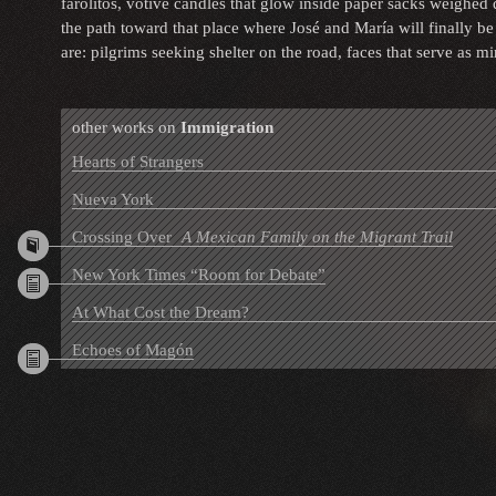
farolitos, votive candles that glow inside paper sacks weighed
the path toward that place where José and María will finally b
are: pilgrims seeking shelter on the road, faces that serve as m
other works on
Immigration
Hearts of Strangers
Nueva York
Crossing Over
A Mexican Family on the Migrant Trail
New York Times “Room for Debate”
At What Cost the Dream?
Echoes of Magón