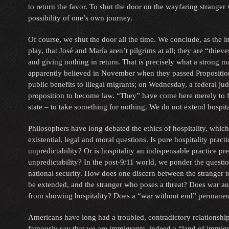
to return the favor. To shut the door on the wayfaring stranger
possibility of one’s own journey.
Of course, we shut the door all the time. We conclude, as the 
play, that José and María aren’t pilgrims at all; they are “thiev
and giving nothing in return. That is precisely what a strong ma
apparently believed in November when they passed Propositio
public benefits to illegal migrants; on Wednesday, a federal ju
proposition to become law. “They” have come here merely to f
state – to take something for nothing. We do not extend hospital
Philosophers have long debated the ethics of hospitality, which 
existential, legal and moral questions. Is pure hospitality prac
unpredictability? Or is hospitality an indispensable practice p
unpredictability? In the post-9/11 world, we ponder the questi
national security. How does one discern between the stranger 
be extended, and the stranger who poses a threat? Does war a
from showing hospitality? Does a “war without end” permanen
Americans have long had a troubled, contradictory relationshi
famously say that we are immigrants, indeed a “land of immigra