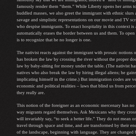
famously render them “them.” While Liberty opens her arms to 
huddled masses, we also greet the immigrant with ethnic slurs
savage and simplistic representations on our movie and TV sc
who despise immigrants. To enact hospitality in this context is a 
automatically erases the border between us and them. To open 
is to recognize that he no longer is one.
The nativist reacts against the immigrant with prosaic notions 
has broken the law by crossing the river without the proper d
law by baby-sitting for money under the table. (The nativist has 
natives who also break the law by hiring illegal aliens; he gain
implicating himself in the crime.) But immigration codes are 
economic and political realities – laws that blind us from perc
they really are.
This notion of the foreigner as an economic mercenary has no 
way migrants regard themselves. Ask Mexicans why they cross
will invariably say, “to seek a better life.” They do not mean o
travel through space and time, and are transformed by their e
of the landscape, beginning with language. They are changed b