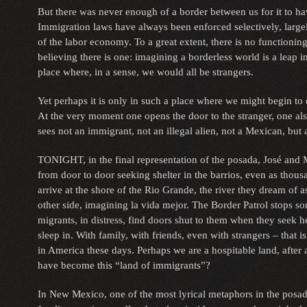
But there was never enough of a border between us for it to 
Immigration laws have always been enforced selectively, large
of the labor economy. To a great extent, there is no functioning
believing there is one: imagining a borderless world is a leap in
place where, in a sense, we would all be strangers.
Yet perhaps it is only in such a place where we might begin to 
At the very moment one opens the door to the stranger, one al
sees not an immigrant, not an illegal alien, not a Mexican, but
TONIGHT, in the final representation of the posada, José and 
from door to door seeking shelter in the barrios, even as thou
arrive at the shore of the Rio Grande, the river they dream of 
other side, imagining la vida mejor. The Border Patrol stops s
migrants, in distress, find doors shut to them when they seek h
sleep in. With family, with friends, even with strangers – that i
in America these days. Perhaps we are a hospitable land, after
have become this “land of immigrants”?
In New Mexico, one of the most lyrical metaphors in the posada 