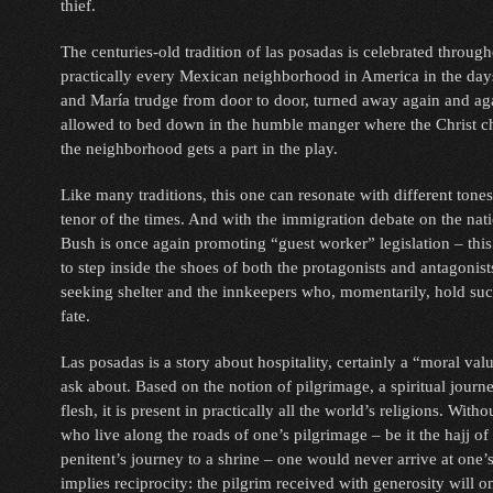
thief.
The centuries-old tradition of las posadas is celebrated throu
practically every Mexican neighborhood in America in the day
and María trudge from door to door, turned away again and agai
allowed to bed down in the humble manger where the Christ ch
the neighborhood gets a part in the play.
Like many traditions, this one can resonate with different tones
tenor of the times. And with the immigration debate on the nat
Bush is once again promoting “guest worker” legislation – this
to step inside the shoes of both the protagonists and antagonis
seeking shelter and the innkeepers who, momentarily, hold su
fate.
Las posadas is a story about hospitality, certainly a “moral valu
ask about. Based on the notion of pilgrimage, a spiritual jour
flesh, it is present in practically all the world’s religions. Witho
who live along the roads of one’s pilgrimage – be it the hajj of
penitent’s journey to a shrine – one would never arrive at one’s
implies reciprocity: the pilgrim received with generosity will 