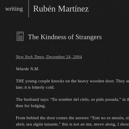
Skip
Main
Rubén Martínez
writing
to
menu
content
writer/performer
The Kindness of Strangers
New York Times
, December 24, 2004
Velarde N.M.
THE young couple knocks on the heavy wooden door. They are
late; it is bitterly cold.
The husband says: “En nombre del cielo, os pido posada,” in t
thee for lodging.
From behind the door comes the answer: “Este no es mesón, si
abrir, sea algún tunante,” this is not an inn, move along, I sho