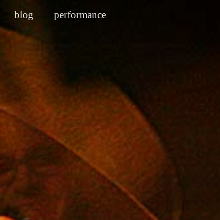
blog
performance