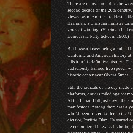
There are many similarities between
second decade of the 20th century.
viewed as one of the “reddest” citi
Harriman, a Christian minister turn
votes of winning. (Harriman had ru
Democratic Party ticket in 1900.)
But it wasn’t easy being a radical i
California and American history a
tells it in his definitive history “
audaciously banned free speech withi
historic center near Olvera Street.
Still, the radicals of the day made 
platforms, orators railed against m
At the Italian Hall just down the st
manifestoes. Among them was a yo
who’d been forced to flee to the Un
dictator, Porfirio Díaz. He started 
he encountered in exile, includin