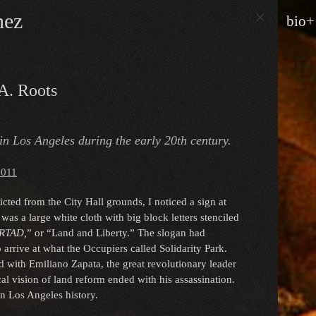
nez
bio+
A. Roots
 in Los Angeles during the early 20th century.
2011
ted from the City Hall grounds, I noticed a sign at
was a large white cloth with big block letters stenciled
ERTAD,
” or “Land and Liberty.” The slogan had
 arrive at what the Occupiers called Solidarity Park.
d with Emiliano Zapata, the great revolutionary leader
l vision of land reform ended with his assassination.
in Los Angeles history.