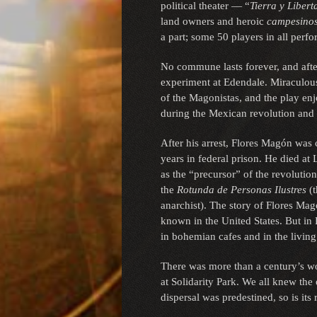
political theater — “
Tierra y Libert
land owners and heroic
campesino
a part; some 50 players in all perf
No commune lasts forever, and aft
experiment at Edendale. Miraculous
of the Magonistas, and the play en
during the Mexican revolution and
After his arrest, Flores Magón was
years in federal prison. He died at
as the “precursor” of the revolutio
the
Rotunda de Personas Ilustres
(t
anarchist). The story of Flores Ma
known in the United States. But in 
in bohemian cafes and in the living
There was more than a century’s wor
at Solidarity Park. We all knew the o
dispersal was predestined, so is its 