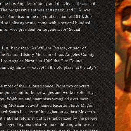
 the Los Angeles of today and the city as it was in the
 The progressive era was at its peak, and L.A. was
es in America. In the mayoral election of 1913, Job
ed socialist agnostic, came within several hundred
n for vice president on Eugene Debs’ Social
n L.A. back then. As William Estrada, curator of
t the Natural History Museum of Los Angeles County
The Los Angeles Plaza,” in 1909 the City Council
n city limits — except in the old plaza, at the city’s
the most of their allotted space. From two concrete
onopolies and for better wages and worker solidarity.
reet, Wobblies and anarchists wrangled over their
ung Mexican activist named Ricardo Flores Magón,
ited States because of his agitation against Mexico’s
out a liberal reformer but was radicalized by the people
g the legendary anarchist Emma Goldman, who was a