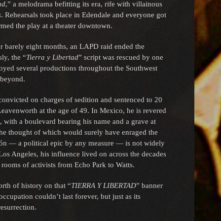
ad
,” a melodrama befitting its era, rife with villainous
s
. Rehearsals took place in Edendale and everyone got
ormed the play at a theater downtown.
er barely eight months, an LAPD raid ended the
ly, the “
Tierra y Libertad
” script was rescued by one
joyed several productions throughout the Southwest
 beyond.
 convicted on charges of sedition and sentenced to 20
 Leavenworth at the age of 49. In Mexico, he is revered
n, with a boulevard bearing his name and a grave at
he thought of which would surely have enraged the
gón — a political epic by any measure — is not widely
Los Angeles, his influence lived on across the decades
 rooms of activists from Echo Park to Watts.
th of history on that “
TIERRA Y LIBERTAD
” banner
ccupation couldn’t last forever, but just as its
resurrection.