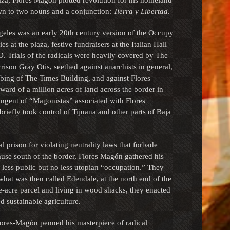
laza, Flores Magón plotted revolution for his homeland
own to two nouns and a conjunction:
Tierra y Libertad
.
eles was an early 20th century version of the Occupy
 at the plaza, festive fundraisers at the Italian Hall
. Trials of the radicals were heavily covered by The
ison Gray Otis, seethed against anarchists in general,
ng of The Times Building, and against Flores
ard of a million acres of land across the border in
ingent of “Magonistas” associated with Flores
briefly took control of Tijuana and other parts of Baja
al prison for violating neutrality laws that forbade
ause south of the border, Flores Magón gathered his
 less public but no less utopian “occupation.” They
at was then called Edendale, at the north end of the
ve-acre parcel and living in wood shacks, they enacted
d sustainable agriculture.
ores-Magón penned his masterpiece of radical