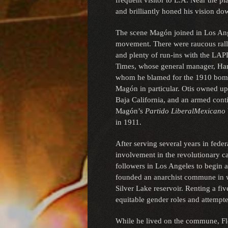
frequent visitor to L.A. Near the p
and brilliantly honed his vision d
The scene Magón joined in Los Ang
movement. There were raucous rallies
and plenty of run-ins with the LAPD
Times, whose general manager, Harr
whom he blamed for the 1910 bombi
Magón in particular. Otis owned upw
Baja California, and an armed cont
Magón’s
Partido Liberal
Mexicano
in 1911.
After serving several years in feder
involvement in the revolutionary c
followers in Los Angeles to begin a
founded an anarchist commune in wh
Silver Lake reservoir. Renting a fi
equitable gender roles and attempte
While he lived on the commune, Fl