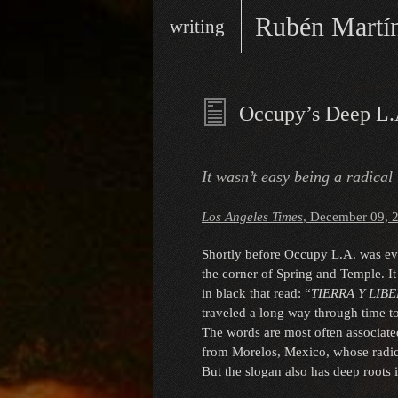
Skip
Main
Rubén Martí
writing
to
menu
content
writer/performer
Occupy’s Deep L.
It wasn’t easy being a radical
Los Angeles Times
, December 09, 
Shortly before Occupy L.A. was evic
the corner of Spring and Temple. It 
in black that read: “
TIERRA Y LIB
traveled a long way through time to
The words are most often associate
from Morelos, Mexico, whose radica
But the slogan also has deep roots 