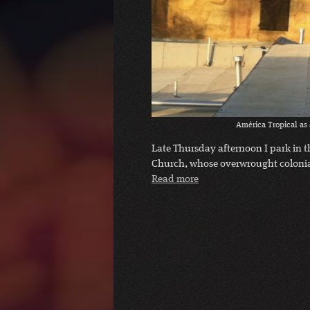
América Tropical as 
Late Thursday afternoon I park in t
Church, whose overwrought colonial
Read more