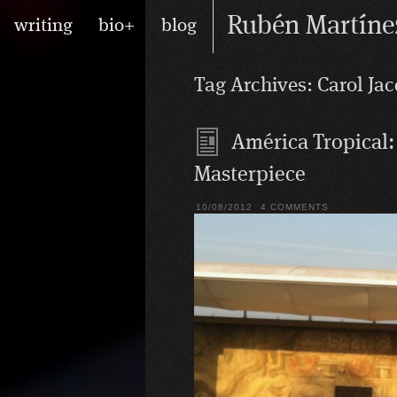
Skip
Main
Rubén Martíne
writing
bio+
blog
to
menu
content
writer/performer
Tag Archives:
Carol Ja
América Tropical:
Masterpiece
10/08/2012
4 COMMENTS