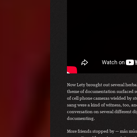
Now Lety brought out several herbal
theme of documentation surfaced re
of cell phone cameras wielded by st
sang were a kind of witness, too, a
conversation on several different d
documenting.
More friends stopped by — más músic