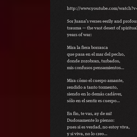
http://www.youtube.com/watch?v
Sor Juana’s verses eerily and profo
trauma — the vast desert of spiritua
years of war:
Mira la fiera borrasca
que pasa en el mar del pecho,
donde zozobran, turbados,
mis confusos pensamientos…
Mira cómo el cuerpo amante,
rendido a tanto tormento,
siendo en lo demás cadáver,
sólo en el sentir es cuerpo…
En fin, te vas, ay de mi!
Dudosamente lo pienso:
pues si es verdad, no estoy viva,
y si viva, no lo creo…