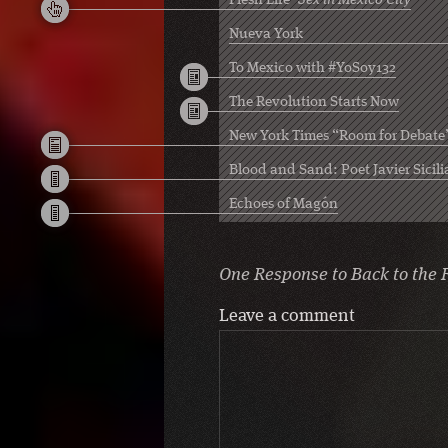
Flesh Life
Sex in Mexico City
Nueva York
To Mexico with #YoSoy132
The Revolution Starts Now
New York Times “Room for Debate
Blood and Sand: Poet Javier Sicili
Echoes of Magón
One Response to
Back to the 
Leave a comment