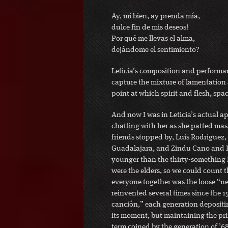
Ay, mi bien, ay prenda mía,
dulce fin de mis deseos!
Por qué me llevas el alma,
dejándome el sentimiento?
Leticia’s composition and performa
capture the mixture of lamentation 
point at which spirit and flesh, spa
And now I was in Leticia’s actual a
chatting with her as she patted mas
friends stopped by, Luis Rodriguez,
Guadalajara, and Zindu Cano and K
younger than the thirty-something 
were the elders, so we could count 
everyone together was the loose “ne
reinvented several times since the 
canción,” each generation depositing
its moment, but maintaining the prim
term coined by the generation of ’68