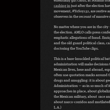
essentially gift cards, at Soriana sto
cashing in
just after the election h
movement, #YoSoy132, are restive an
observers in the recount of massive
No matter where you are in the city — 
the election. AMLO calls press conf
emphatic allegations of fraud. Enri
and the old guard political class, c
doctoring the YouTube clips.
This is a bare-knuckled political ba
administration will make decisions
Mexican lives, here and abroad, espe
often use quotation marks around th
drugs and smuggling: it is about g
Administration — as in so much of i
approaches in place, about globali
the Mexican military, about race a
about narco-corridos and mutilated
L.A.)