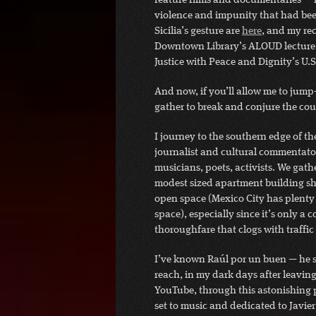
feature films and documentaries — in
violence and impunity that had been
Sicilia’s gesture are
here
, and my rec
Downtown Library’s ALOUD lecture s
Justice with Peace and Dignity’s U.
And now, if you’ll allow me to jump-
gather to break and conjure the co
I journey to the southern edge of the
journalist and cultural commentator 
musicians, poets, activists. We gathe
modest sized apartment building she
open space (Mexico City has plenty of
space), especially since it’s only a 
thoroughfare that clogs with traffic 
I’ve known Raúl por un buen — he 
reach, in my dark days after leaving
YouTube, through this astonishing
set to music and dedicated to Javier 