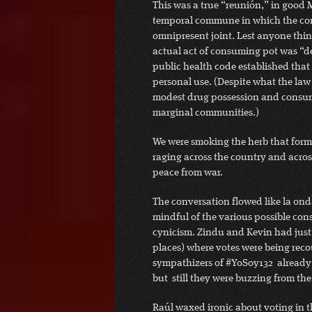
This was a true “reunión,” in good 
temporal commune in which the co
omnipresent joint. Lest anyone thi
actual act of consuming pot was “de
public health code established that
personal use. (Despite what the law s
modest drug possession and consump
marginal communities.)
We were smoking the herb that forms
raging across the country and acros
peace from war.
The conversation flowed like la on
mindful of the various possible con
cynicism. Zindu and Kevin had just r
places) where votes were being rec
sympathizers of #YoSoy132 already 
but still they were buzzing from the
Raúl waxed ironic about voting in th