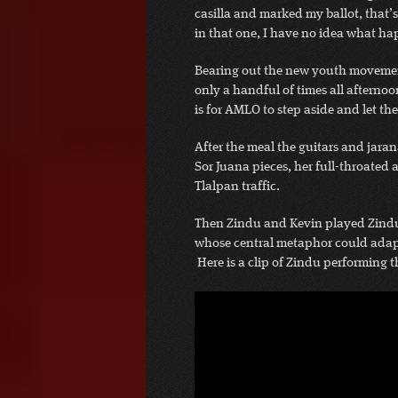
casilla and marked my ballot, that’s 
in that one, I have no idea what h
Bearing out the new youth movemen
only a handful of times all afternoo
is for AMLO to step aside and let t
After the meal the guitars and jara
Sor Juana pieces, her full-throated 
Tlalpan traffic.
Then Zindu and Kevin played Zindu
whose central metaphor could adapt i
Here is a clip of Zindu performing