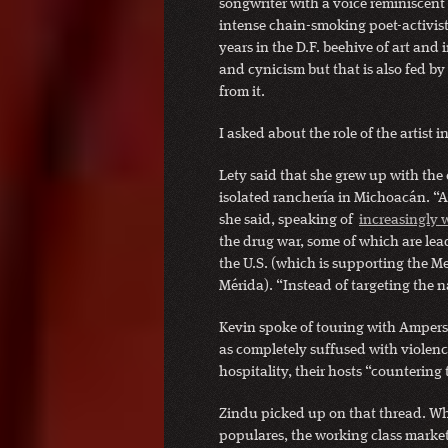
songwriter with a voice reminiscent
intense chain-smoking poet-activis
years in the D.F. beehive of art and
and cynicism but that is also fed by 
from it.
I asked about the role of the artist i
Lety said that she grew up with the c
isolated ranchería in Michoacán. “A
she said, speaking of
increasingly
the drug war, some of which are lead
the U.S. (which is supporting the Me
Mérida). “Instead of targeting the n
Kevin spoke of touring with Ampers
as completely suffused with violenc
hospitality, their hosts “countering
Zindu picked up on that thread. W
populares, the working class market