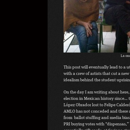
La on
This post will eventually lead to a
with a crew of artists that cut a new
idealism behind the student uprising
On the day I am writing about here, 
election in Mexican history since… 
López Obrador lost to Felipe Calder
AMLO has not conceded and there are
from ballot stuffing and media bias
PRI buying votes with “dispensas,” 