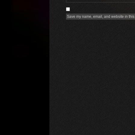
Save my name, email, and website in this 