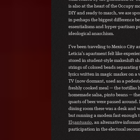
is also at the heart of the Occupy 
DIY and ready to march, we are spo
in perhaps the biggest difference be
essentialisms and hyper-partisan pol
ideological anarchism.
I’ve been traveling to Mexico City a
Leticia’s apartment felt like experi
stored in student-style makeshift sh
strings of colored beads separating 
lyrics written in magic marker on a
TV (now dormant, used as a pedestal
freshly cooked meal — the tortillas 
homemade salsa, pinto beans — the 
quarts of beer were passed around. 
dining room there was a desk and w
but running a modem fast enough to
El5antuario
, an alternative inform
participation in the electoral recoun