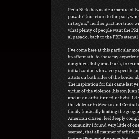
Peña Nieto has made a mantra of two
pasado” (no return to the past, whe
ni tregua,” neither pact nor truce wi
what plenty of people want the PRI t
al pasado, back to the PRI’s eternal
I’ve come here at this particular m
its aftermath, to share my experien
daughters Ruby and Lucía, to reconn
initial contacts for a very specific
artists on both sides of the border ab
The inspiration for this came last ye
victim of the violence (his son Juan
and as an artist-turned-activist. I’d
the violence in Mexico and Central
family (radically limiting the geogr
American citizen, feel deeply compli
community I found very little of one.
seemed, that all manner of artistic 