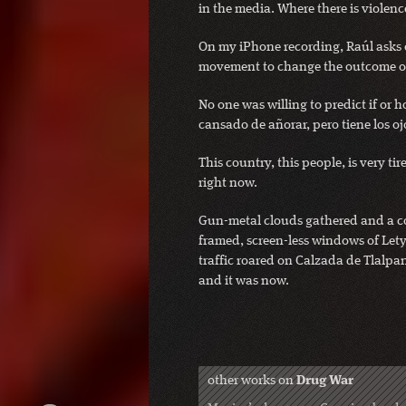
in the media. Where there is violen
On my iPhone recording, Raúl asks on
movement to change the outcome of
No one was willing to predict if or h
cansado de añorar, pero tiene los oj
This country, this people, is very ti
right now.
Gun-metal clouds gathered and a coo
framed, screen-less windows of Lety
traffic roared on Calzada de Tlalpan
and it was now.
other works on
Drug War