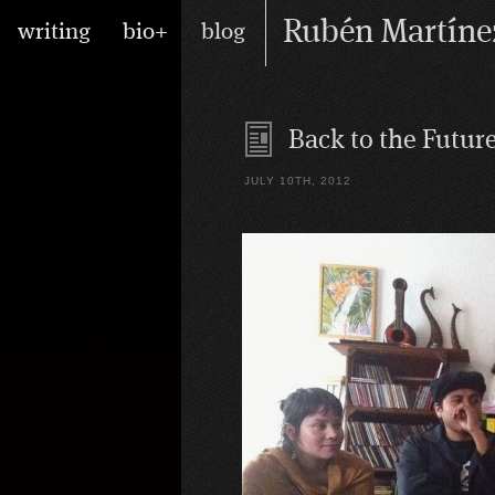
Skip
Main
Rubén Martíne
writing
bio+
blog
to
menu
content
writer/performer
Back to the Futur
JULY 10TH, 2012