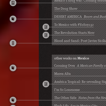
Mexico’s drug war: Crossing borde
The Drug Show
DESERT AMERICA
Boom and Bust
To Mexico with #YoSoy132
The Revolution Starts Now
Blood and Sand: Poet Javier Sicili
other works on
Mexico
Crossing Over
A Mexican Family on
Marea Alta
América Tropical: Re-revealing Siq
I’m So Lonesome
The Other Side
Notes from the Ne